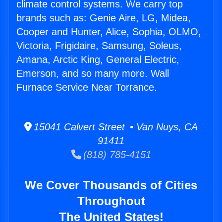
climate control systems. We carry top
brands such as: Genie Aire, LG, Midea,
Cooper and Hunter, Alice, Sophia, OLMO,
Victoria, Frigidaire, Samsung, Soleus,
Amana, Arctic King, General Electric,
Emerson, and so many more. Wall
Furnace Service Near Torrance.
15041 Calvert Street • Van Nuys, CA
91411
(818) 785-4151
We Cover Thousands of Cities
Throughout
The United States!