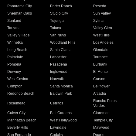
Panorama City
Porter Ranch
Reseda
Sherman Oaks
Studio City
Sun Valley
Sunland
Tujunga
Sylmar
Tarzana
Toluca
Valley Glen
Valley Village
Van Nuys
West Hills
Winnetka
Woodland Hills
Los Angeles
Long Beach
Santa Clarita
Glendale
Palmdale
Lancaster
Torrance
Pomona
Pasadena
Burbank
Downey
Inglewood
El Monte
West Covina
Norwalk
Carson
Compton
Santa Monica
Bellflower
Redondo Beach
Baldwin Park
Arcadia
Rancho Palos
Rosemead
Cerritos
Verdes
Culver City
Bell Gardens
Claremont
Manhattan Beach
West Hollywood
Temple City
Beverly Hills
Lawndale
Maywood
San Fernando
Cudahy
Duarte