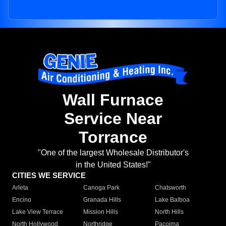
Wall Furnace
Service Near
Torrance
"One of the largest Wholesale Distributor's
in the United States!"
CITIES WE SERVICE
Arleta
Canoga Park
Chatsworth
Encino
Granada Hills
Lake Balboa
Lake View Terrace
Mission Hills
North Hills
North Hollywood
Northridge
Pacoima