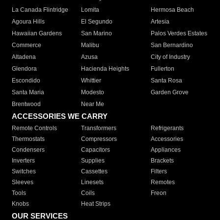
La Canada Flintridge
Lomita
Hermosa Beach
Agoura Hills
El Segundo
Artesia
Hawaiian Gardens
San Marino
Palos Verdes Estates
Commerce
Malibu
San Bernardino
Altadena
Azusa
City of Industry
Glendora
Hacienda Heights
Fullerton
Escondido
Whittier
Santa Rosa
Santa Maria
Modesto
Garden Grove
Brentwood
Near Me
ACCESSORIES WE CARRY
Remote Controls
Transformers
Refrigerants
Thermostats
Compressors
Accessories
Condensers
Capacitors
Appliances
Inverters
Supplies
Brackets
Switches
Cassettes
Filters
Sleeves
Linesets
Remotes
Tools
Coils
Freon
Knobs
Heat Strips
OUR SERVICES