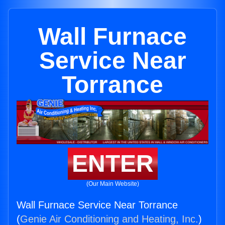
Wall Furnace
Service Near
Torrance
ENTER
(Our Main Website)
Wall Furnace Service Near Torrance
(
Genie Air Conditioning and Heating, Inc.
)