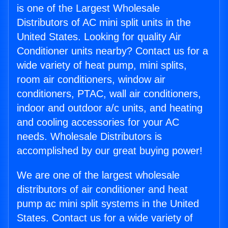
is one of the Largest Wholesale
Distributors of AC mini split units in the
United States. Looking for quality Air
Conditioner units nearby? Contact us for a
wide variety of heat pump, mini splits,
room air conditioners, window air
conditioners, PTAC, wall air conditioners,
indoor and outdoor a/c units, and heating
and cooling accessories for your AC
needs. Wholesale Distributors is
accomplished by our great buying power!
We are one of the largest wholesale
distributors of air conditioner and heat
pump ac mini split systems in the United
States. Contact us for a wide variety of